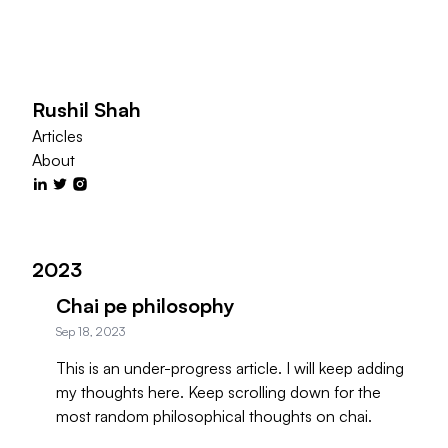
Rushil Shah
Articles
About
2023
Chai pe philosophy
Sep 18, 2023
This is an under-progress article. I will keep adding
my thoughts here. Keep scrolling down for the
most random philosophical thoughts on chai.