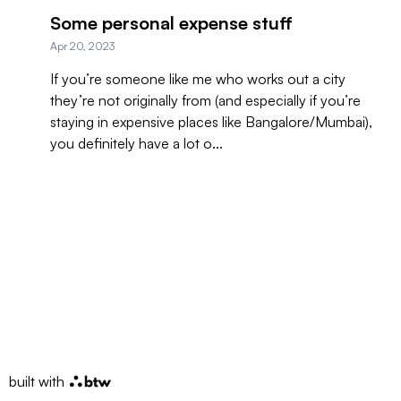
Some personal expense stuff
Apr 20, 2023
If you’re someone like me who works out a city
they’re not originally from (and especially if you’re
staying in expensive places like Bangalore/Mumbai),
you definitely have a lot o...
built with
btw